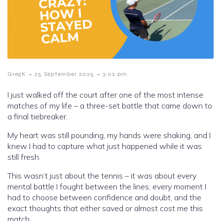
-
-
GregK
25 September 2025
3:02 pm
I just walked off the court after one of the most intense
matches of my life – a three-set battle that came down to
a final tiebreaker.
My heart was still pounding, my hands were shaking, and I
knew I had to capture what just happened while it was
still fresh.
This wasn’t just about the tennis – it was about every
mental battle I fought between the lines, every moment I
had to choose between confidence and doubt, and the
exact thoughts that either saved or almost cost me this
match.