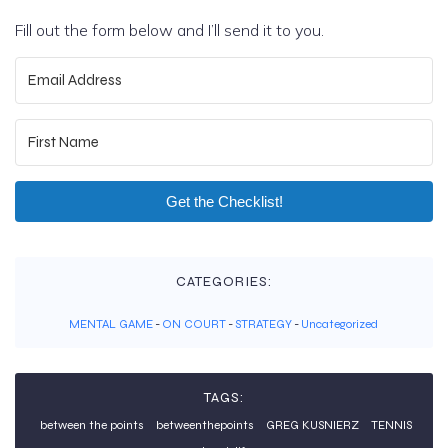
Fill out the form below and I’ll send it to you.
Get the Checklist!
CATEGORIES:
MENTAL GAME
-
ON COURT
-
STRATEGY
-
Uncategorized
TAGS:
between the points
betweenthepoints
GREG KUSNIERZ
TENNIS