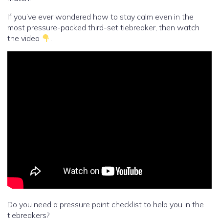
If you’ve ever wondered how to stay calm even in the
most pressure-packed third-set tiebreaker, then watch
the video
.
Do you need a pressure point checklist to help you in the
tiebreakers?