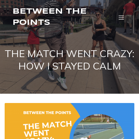
BETWEEN THE
POINTS
THE MATCH WENT CRAZY:
HOW I STAYED CALM