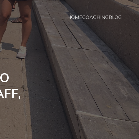
HOME
COACHING
BLOG
TO
AFF,