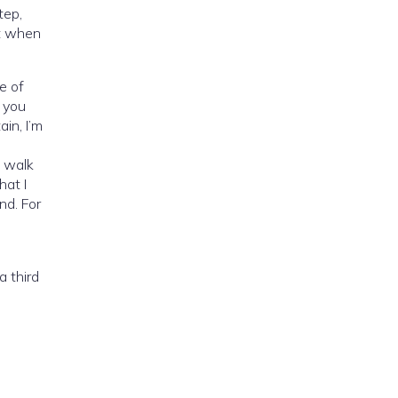
tep,
nt when
e of
h you
in, I’m
o walk
hat I
nd. For
a third