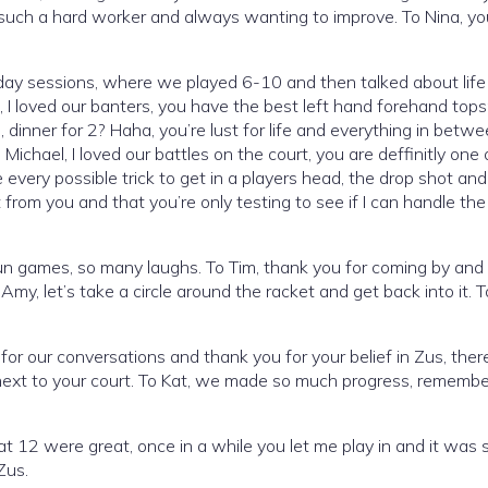
such a hard worker and always wanting to improve. To Nina, yo
ay sessions, where we played 6-10 and then talked about life 
ic, I loved our banters, you have the best left hand forehand tops
 dinner for 2? Haha, you’re lust for life and everything in betwe
chael, I loved our battles on the court, you are deffinitly one 
very possible trick to get in a players head, the drop shot and
 from you and that you’re only testing to see if I can handle the 
un games, so many laughs. To Tim, thank you for coming by and 
y, let’s take a circle around the racket and get back into it. T
for our conversations and thank you for your belief in Zus, ther
 next to your court. To Kat, we made so much progress, remember
t 12 were great, once in a while you let me play in and it was
Zus.