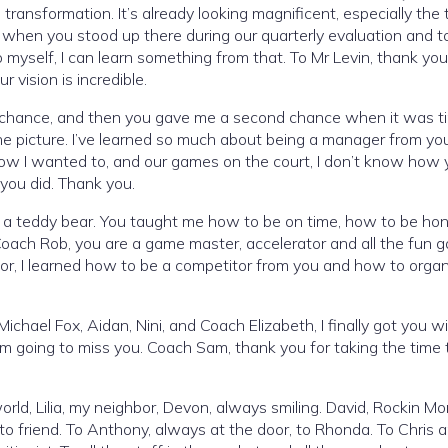
transformation. It’s already looking magnificent, especially the t
r, when you stood up there during our quarterly evaluation and t
myself, I can learn something from that. To Mr Levin, thank you
 vision is incredible.
 chance, and then you gave me a second chance when it was t
the picture. I’ve learned so much about being a manager from y
ow I wanted to, and our games on the court, I don’t know how 
 you did. Thank you.
st a teddy bear. You taught me how to be on time, how to be ho
Coach Rob, you are a game master, accelerator and all the fun 
, I learned how to be a competitor from you and how to organ
 Michael Fox, Aidan, Nini, and Coach Elizabeth, I finally got you w
I’m going to miss you. Coach Sam, thank you for taking the time t
 world, Lilia, my neighbor, Devon, always smiling. David, Rockin M
e to friend. To Anthony, always at the door, to Rhonda. To Chris