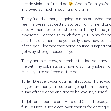
a code violation if need be
And to Eden, you’re 
improved so much in such a short time.
To my friend Usman, I’m going to miss our Wednesd
feel like we’re just getting started. To my friend Er
shot. Remember to split step haha. To my friend Jim,
awesome. I learned so much from you. To my friend Mi
smartest out there and you really know how to use e
of the gab, I learned that being on time is important
got way stronger cause of you.
To my aerobics crew, remember to slide, so many f
me with my cabinets and having so many jokes. To Am
Annie, you’re so fierce at the net.
To Jen Dresden, your laugh is infectious. Thank you 
bigger fan than you. I sure am going to miss being
pump after a good one and to believe in yourself.
To Jeff and Leonard and Herb and Chris, Tuesdays a
fun. To Nate, such a cat lover, thanks for getting a 