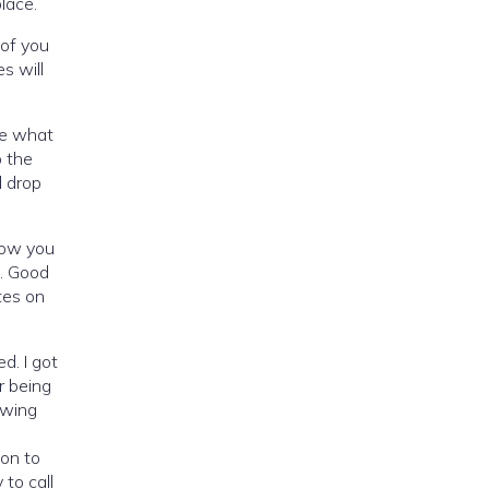
 place.
 of you
s will
me what
o the
d drop
now you
t. Good
tes on
d. I got
r being
owing
ion to
to call