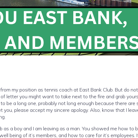
ed from my position as tennis coach at East Bank Club. But do not 
nd of letter you might want to take next to the fire and grab yours
g to be a long one, probably not long enough because there are 
get you, please accept my sincere apology. Also, know that I leav
ng.
club as a boy and I am leaving as a man. You showed me how to 
ell being of it’s members, and how to care for it’s employees. 