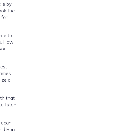
ile by
ook the
 for
ime to
ou. How
you
nest
games
ize a
ith that
o listen
orocan,
 and Ron