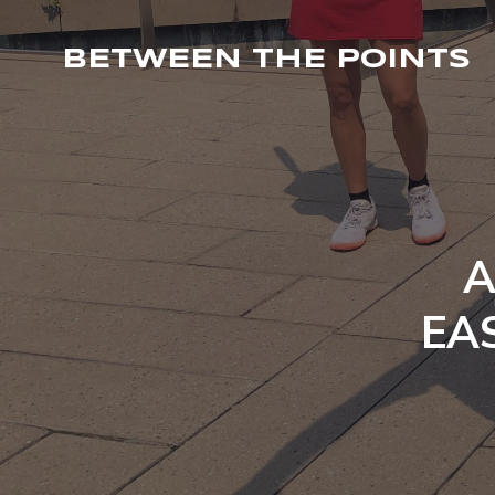
BETWEEN THE POINTS
A
EAS