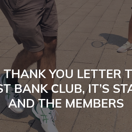
 THANK YOU LETTER 
T BANK CLUB, IT’S ST
AND THE MEMBERS