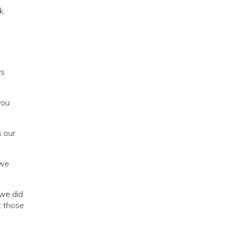
k,
o
ys
you
s our
 we
 we did
t those