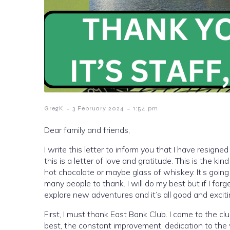
-
-
GregK
3 February 2024
1:54 pm
Dear family and friends,
I write this letter to inform you that I have resign
this is a letter of love and gratitude. This is the ki
hot chocolate or maybe glass of whiskey. It’s goin
many people to thank. I will do my best but if I for
explore new adventures and it’s all good and exciti
First, I must thank East Bank Club. I came to the 
best, the constant improvement, dedication to the w