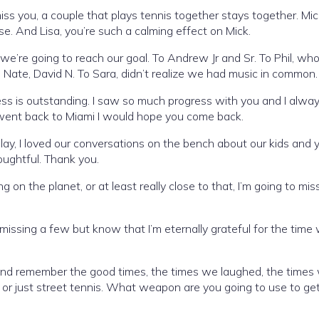
ss you, a couple that plays tennis together stays together. Mic
lse. And Lisa, you’re such a calming effect on Mick.
we’re going to reach our goal. To Andrew Jr and Sr. To Phil, wh
 Nate, David N. To Sara, didn’t realize we had music in common.
ness is outstanding. I saw so much progress with you and I alwa
 went back to Miami I would hope you come back.
play, I loved our conversations on the bench about our kids and 
oughtful. Thank you.
on the planet, or at least really close to that, I’m going to mis
 missing a few but know that I’m eternally grateful for the time
 and remember the good times, the times we laughed, the times
l, or just street tennis. What weapon are you going to use to ge