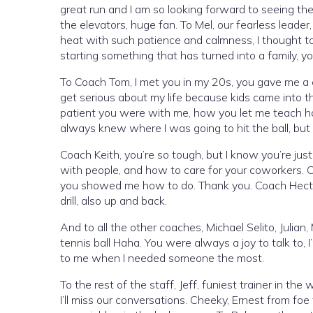
great run and I am so looking forward to seeing the 
the elevators, huge fan. To Mel, our fearless leade
heat with such patience and calmness, I thought to 
starting something that has turned into a family, your
To Coach Tom, I met you in my 20s, you gave me a
get serious about my life because kids came into 
patient you were with me, how you let me teach h
always knew where I was going to hit the ball, but
Coach Keith, you’re so tough, but I know you’re ju
with people, and how to care for your coworkers. 
you showed me how to do. Thank you. Coach Hector
drill, also up and back.
And to all the other coaches, Michael Selito, Julian,
tennis ball Haha. You were always a joy to talk to, 
to me when I needed someone the most.
To the rest of the staff, Jeff, funiest trainer in the
I’ll miss our conversations. Cheeky, Ernest from fo