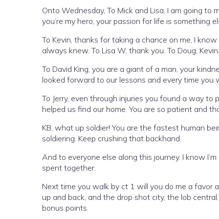
Onto Wednesday, To Mick and Lisa, I am going to mi
you’re my hero, your passion for life is something e
To Kevin, thanks for taking a chance on me, I know 
always knew. To Lisa W, thank you. To Doug, Kevin,
To David King, you are a giant of a man, your kind
looked forward to our lessons and every time you
To Jerry, even through injuries you found a way to 
helped us find our home. You are so patient and th
KB, what up soldier! You are the fastest human being 
soldiering. Keep crushing that backhand.
And to everyone else along this journey. I know I’m
spent together.
Next time you walk by ct 1 will you do me a favor
up and back, and the drop shot city, the lob centra
bonus points.