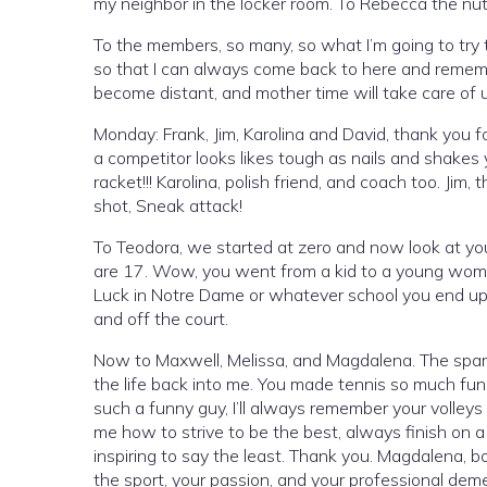
my neighbor in the locker room. To Rebecca the nutri
To the members, so many, so what I’m going to try
so that I can always come back to here and remem
become distant, and mother time will take care of us
Monday: Frank, Jim, Karolina and David, thank you
a competitor looks likes tough as nails and shakes
racket!!! Karolina, polish friend, and coach too. Jim
shot, Sneak attack!
To Teodora, we started at zero and now look at yo
are 17. Wow, you went from a kid to a young woman
Luck in Notre Dame or whatever school you end up 
and off the court.
Now to Maxwell, Melissa, and Magdalena. The spark
the life back into me. You made tennis so much fun
such a funny guy, I’ll always remember your volleys
me how to strive to be the best, always finish on 
inspiring to say the least. Thank you. Magdalena, bos
the sport, your passion, and your professional dem