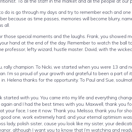
tionist. To all the staff in the market and all the people at our
 to do is go through my days and try to remember each and one
ber because as time passes, memories will become blurry, name
 all.
 for those special moments and the laughs. Frank, you showed 
 your hand at the end of the day. Remember to watch the ball t
, the professor, lefty wizard, hustle master. David, with the wicke
u, rally champion. To Nicki, we started when you were 13 and 
. I’m so proud of your growth and grateful to been a part of i
in. Helena thanks for the opportunity. To Paul and Sue, soulma
 started with you. You came into my life and everything change
 again and I had the best times with you. Maxwell, thank you fo
 at your face, I see it now. Thank you. Melissa, thank you for sh
a good one, work extremely hard, and your eternal optimism was
s lady, polish sister, cause you look like my sister, your dedicat
eanor, although I want you to know that I’m watching and ready 