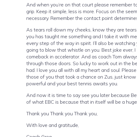
And when you’re on that court please remember to fo
grip. Keep it simple, less is more. Focus on the see
necessary. Remember the contact point determines t
As tears roll down my cheeks, know they are tears o
you has taught me something and I take it with me 
every step of the way in spirit. I’ll also be watchi
going to blow that whistle on you. Best joke ever, 
comeback in accelerator. And as coach Tom always 
through those doors. So lucky to work out in the bes
had. I love you all with all my heart and soul. Plea
those of you that took a chance on Zus, just know
powerful and your best tennis awaits you.
And now it is time to say see you later because B
of what EBC is because that in itself will be a hu
Thank you Thank you Thank you,
With love and gratitude,
Coach Greg