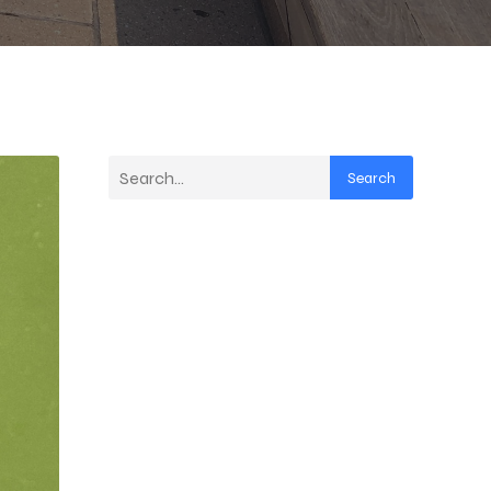
Search