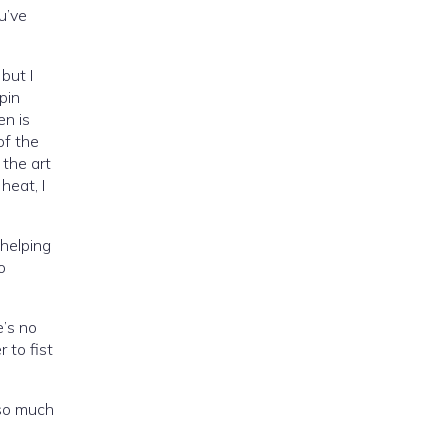
u’ve
but I
pin
en is
of the
 the art
heat, I
helping
o
e’s no
 to fist
 so much