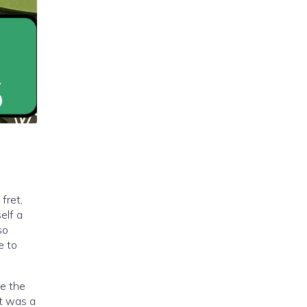
fret,
elf a
so
e to
be the
It was a