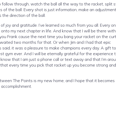
llow through, watch the ball all the way to the racket, split s
ms of the ball. Every shot is just information, make an adjustme
he direction of the ball.
f joy and gratitude. I’ve learned so much from you all. Every on
onto my next chapter in life. And know that I will be there wit
ng you Frank cause the next time you bang your racket on the curta
I waited two months for that. Or when Jim and I had that epic
said, it was a pleasure to make champions every day. A gift t
t gym ever. And I will be eternally grateful for the experience t
se know that I am just a phone call or text away and that I’m arou
 that every time you pick that racket up you become strong and
etween The Points is my new home, and I hope that it becomes 
ge accomplishment.