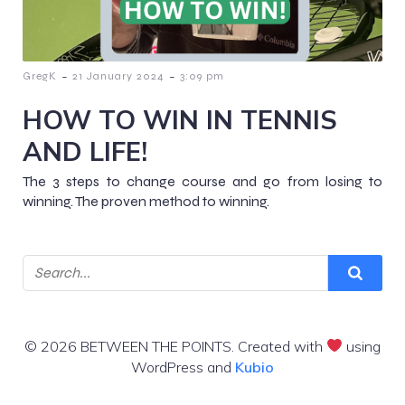
-
-
GregK
21 January 2024
3:09 pm
HOW TO WIN IN TENNIS
AND LIFE!
The 3 steps to change course and go from losing to
winning. The proven method to winning.
© 2026 BETWEEN THE POINTS. Created with
using
WordPress and
Kubio