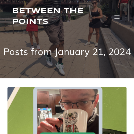
BETWEEN THE
POINTS
Posts from January 21, 2024