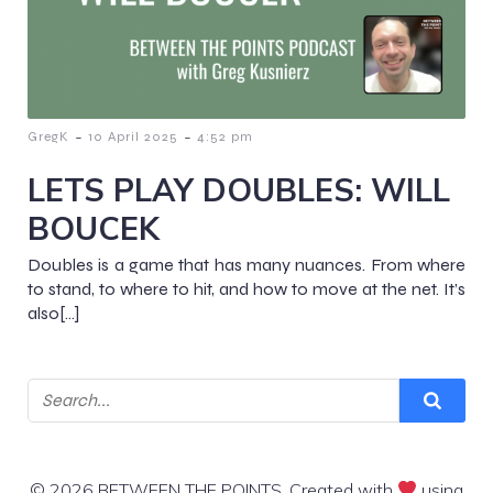
-
-
GregK
10 April 2025
4:52 pm
LETS PLAY DOUBLES: WILL
BOUCEK
Doubles is a game that has many nuances. From where
to stand, to where to hit, and how to move at the net. It’s
also[…]
© 2026 BETWEEN THE POINTS. Created with
using