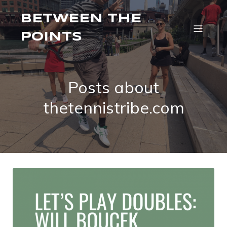
BETWEEN THE
POINTS
Posts about
thetennistribe.com