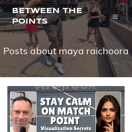
BETWEEN THE
POINTS
Posts about maya raichoora