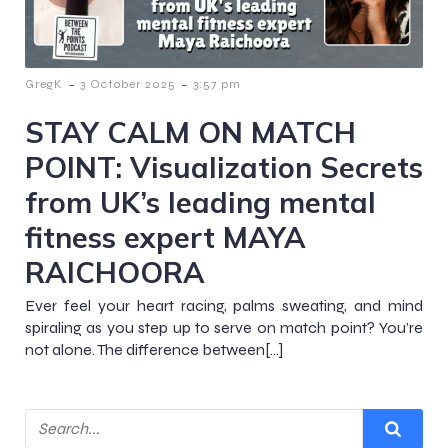
-
-
GregK
3 October 2025
3:57 pm
STAY CALM ON MATCH
POINT: Visualization Secrets
from UK’s leading mental
fitness expert MAYA
RAICHOORA
Ever feel your heart racing, palms sweating, and mind
spiraling as you step up to serve on match point? You’re
not alone. The difference between[…]