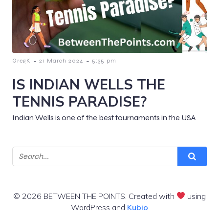
-
-
GregK
21 March 2024
5:35 pm
IS INDIAN WELLS THE
TENNIS PARADISE?
Indian Wells is one of the best tournaments in the USA
© 2026 BETWEEN THE POINTS. Created with
using
WordPress and
Kubio