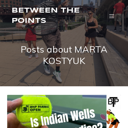
BETWEEN THE
POINTS
Posts about MARTA
KOSTYUK