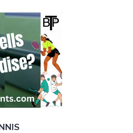
ENNIS