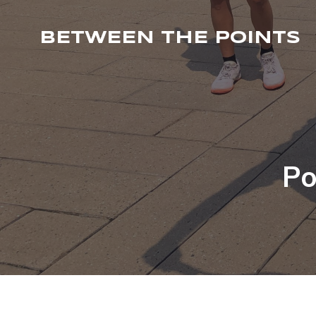
BETWEEN THE POINTS
Po