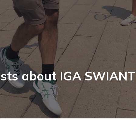
sts about IGA SWIAN