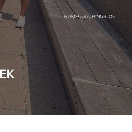
HOME
COACHING
BLOG
TEK