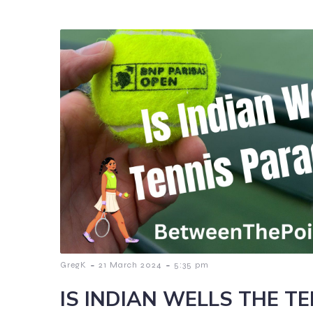
-
-
GregK
21 March 2024
5:35 pm
IS INDIAN WELLS THE T