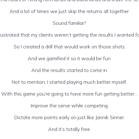
And a lot of times we just skip the returns all together.
Sound familiar?
rustrated that my clients weren’t getting the results I wanted f
So I created a drill that would work on those shots.
And we gamified it so it would be fun.
And the results started to come in.
Not to mention, I started playing much better myself.
With this game you’re going to have more fun getting better…
Improve the serve while competing.
Dictate more points early on just like Jannik Sinner.
And it’s totally free.