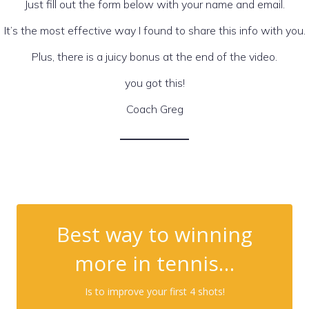
Just fill out the form below with your name and email.
It’s the most effective way I found to share this info with you.
Plus, there is a juicy bonus at the end of the video.
you got this!
Coach Greg
Best way to winning
more in tennis…
Is to improve your first 4 shots!