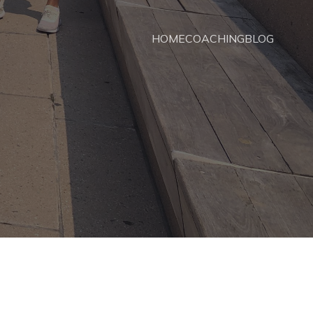
HOME
COACHING
BLOG