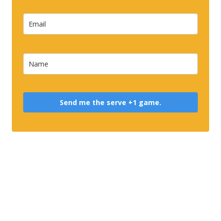
Send me the serve +1 game.