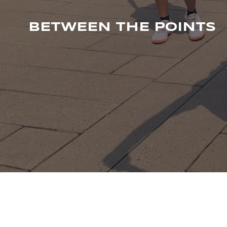
BETWEEN THE POINTS