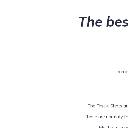
The bes
I lear
The First 4 Shots ar
Those are normally th
Most of us sp