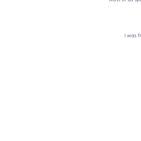
I was f