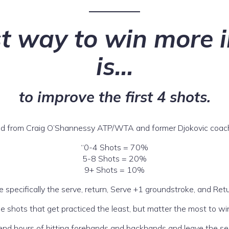
t way to win more i
is…
to improve the first 4 shots.
ned from Craig O’Shannessy ATP/WTA and former Djokovic coac
“0-4 Shots = 70%
5-8 Shots = 20%
9+ Shots = 10%
e specifically the serve, return, Serve +1 groundstroke, and Re
e shots that get practiced the least, but matter the most to w
end hours of hitting forehands and backhands and leave the ser