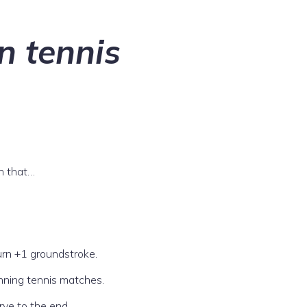
n tennis
h that…
turn +1 groundstroke.
inning tennis matches.
ve to the end.