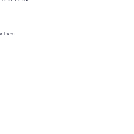
or them.