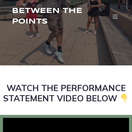
BETWEEN THE
POINTS
WATCH THE PERFORMANCE
STATEMENT VIDEO BELOW