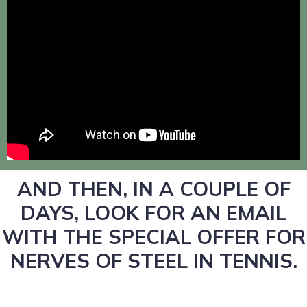
AND THEN, IN A COUPLE OF
DAYS, LOOK FOR AN EMAIL
WITH THE SPECIAL OFFER FOR
NERVES OF STEEL IN TENNIS.