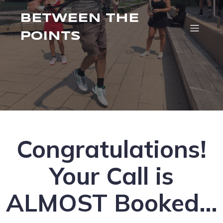
BETWEEN THE
POINTS
Congratulations!
Your Call is
ALMOST Booked…