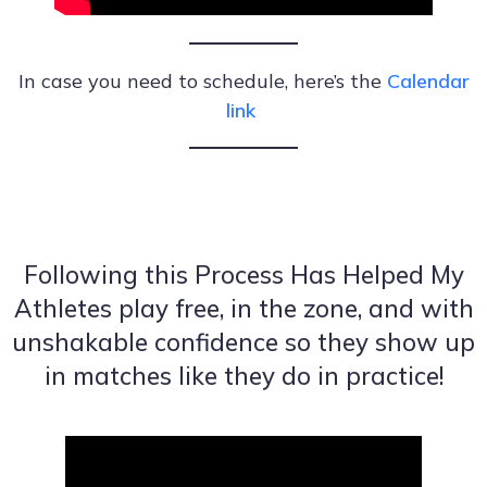
In case you need to schedule, here’s the
Calendar
link
Following this Process Has Helped My
Athletes play free, in the zone, and with
unshakable confidence so they show up
in matches like they do in practice!