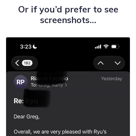
Or if you’d prefer to see
screenshots…