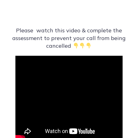
Please watch this video & complete the
assessment to prevent your call from being
cancelled